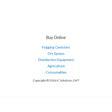
Buy Online
Fogging Canisters
Dry Sprays
Disinfection Equipment
Agriculture
Consumables
Copyright © 2026 IC Solutions 24/7