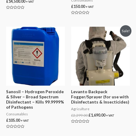
Consumables
£
14,500.00
+ VAT
£
150.00
+ VAT
Rated
0
Rated
out
0
of
out
5
of
Sale!
5
Sanosil – Hydrogen Peroxide
Levanto Backpack
& Silver – Broad Spectrum
Fogger/Sprayer (for use with
Disinfectant – Kills 99.9999%
Disinfectants & Insecticides)
of Pathogens
Agriculture
Consumables
Original
Current
£
2,299.00
£
1,690.00
+ VAT
price
price
£
105.00
+ VAT
was:
is:
Rated
£2,299.00.
£1,690.00.
0
Rated
out
0