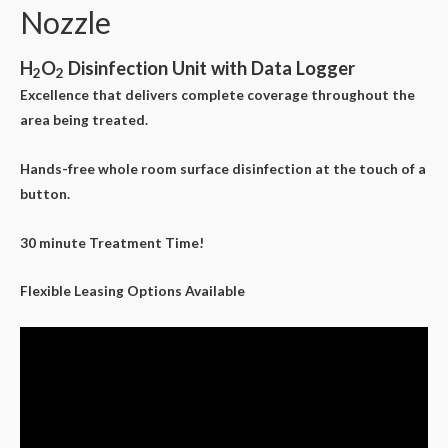
Nozzle
H
O
Disinfection Unit with Data Logger
2
2
Excellence that delivers complete coverage throughout the
area being treated.
Hands-free whole room surface disinfection at the touch of a
button.
30 minute Treatment Time!
Flexible Leasing Options Available