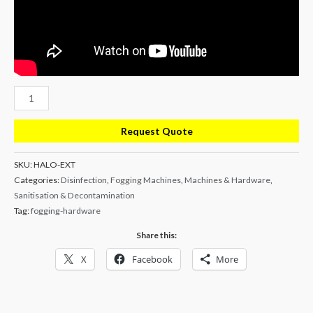
Halo
Whole
Room
Request Quote
Fogging
Generator
SKU:
HALO-EXT
Categories:
Disinfection
,
Fogging Machines
,
Machines & Hardware
,
-
Sanitisation & Decontamination
With
Tag:
fogging-hardware
Extended
Nozzle
Share this:
quantity
X
Facebook
More