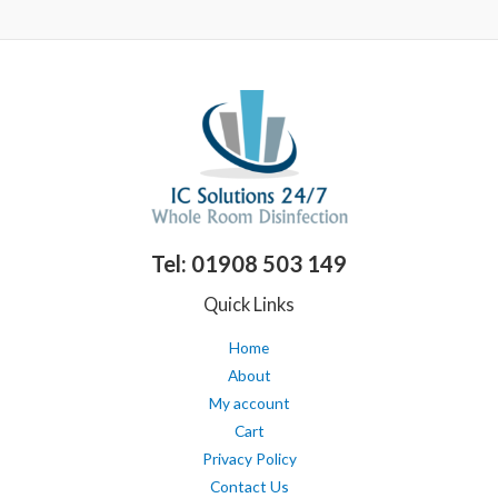
of
out
5
of
5
Tel: 01908 503 149
Quick Links
Home
About
My account
Cart
Privacy Policy
Contact Us