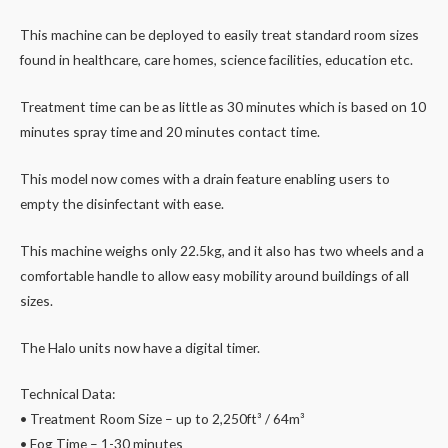
This machine can be deployed to easily treat standard room sizes
found in healthcare, care homes, science facilities, education etc.
Treatment time can be as little as 30 minutes which is based on 10
minutes spray time and 20 minutes contact time.
This model now comes with a drain feature enabling users to
empty the disinfectant with ease.
This machine weighs only 22.5kg, and it also has two wheels and a
comfortable handle to allow easy mobility around buildings of all
sizes.
The Halo units now have a digital timer.
Technical Data:
• Treatment Room Size – up to 2,250ft³ / 64m³
• Fog Time – 1-30 minutes