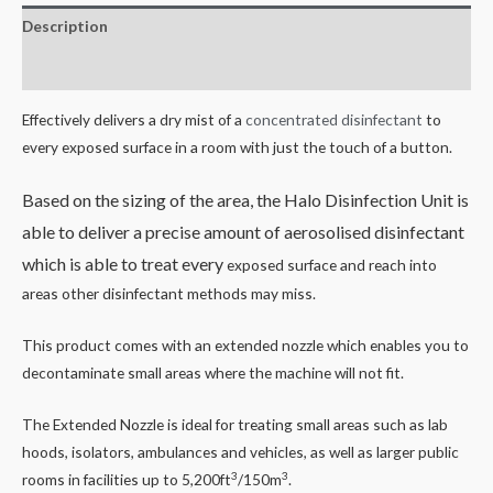
Description
Reviews (0)
Effectively delivers a dry mist of a
concentrated disinfectant
to
every exposed surface in a room with just the touch of a button.
Based on the sizing of the area, the Halo Disinfection Unit is
able to deliver a precise amount of aerosolised disinfectant
which is able to treat every
exposed surface and reach into
areas other disinfectant methods may miss.
This product comes with an extended nozzle which enables you to
decontaminate small areas where the machine will not fit.
The Extended Nozzle is ideal for treating small areas such as lab
hoods, isolators, ambulances and vehicles, as well as larger public
3
3
rooms in facilities up to 5,200ft
/150m
.