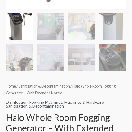
Home
/
Sanitisation & Decontamination
/ Halo Whole Room Fogging
Generator – With Extended Nozzle
Disinfection
,
Fogging Machines
,
Machines & Hardware
,
Sanitisation & Decontamination
Halo Whole Room Fogging
Generator – With Extended