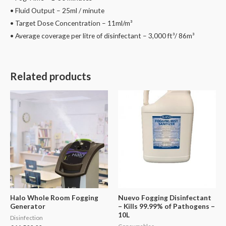
• Fluid Output – 25ml / minute
• Target Dose Concentration – 11ml/m³
• Average coverage per litre of disinfectant – 3,000 ft³/ 86m³
Related products
Halo Whole Room Fogging
Nuevo Fogging Disinfectant
Generator
– Kills 99.99% of Pathogens –
10L
Disinfection