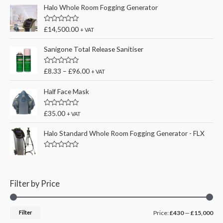
Halo Whole Room Fogging Generator
R
£
14,500.00
+ VAT
a
t
e
Sanigone Total Release Sanitiser
d
0
o
R
£
8.33
–
£
96.00
+ VAT
u
a
t
t
o
e
Half Face Mask
f
d
5
0
o
R
£
35.00
+ VAT
u
a
t
t
o
e
Halo Standard Whole Room Fogging Generator - FLX
f
d
5
0
o
R
u
a
t
t
o
e
f
d
Filter by Price
5
0
o
u
t
M
M
Filter
Price:
£430
—
£15,000
o
f