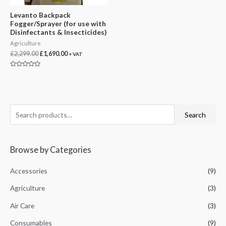
Levanto Backpack
Fogger/Sprayer (for use with
Disinfectants & Insecticides)
Agriculture
Original
Current
£
2,299.00
£
1,690.00
+ VAT
price
price
was:
is:
Rated
£2,299.00.
£1,690.00.
0
out
of
5
S
Search
e
a
Browse by Categories
r
c
Accessories
(9)
h
Agriculture
(3)
f
Air Care
(3)
o
r
Consumables
(9)