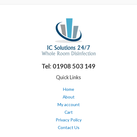
5
i
a
n
x
p
p
r
r
i
i
c
c
e
e
Tel: 01908 503 149
Quick Links
Home
About
My account
Cart
Privacy Policy
Contact Us