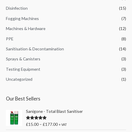
:
Disinfection
(15)
Fogging Machines
(7)
Machines & Hardware
(12)
PPE
(8)
Sanitisation & Decontamination
(14)
Sprays & Canisters
(3)
Testing Equipment
(3)
Uncategorized
(1)
Our Best Sellers
Sanigone - Total Blast Sanitiser
Rated
5.00
£
15.00
–
£
177.00
+ VAT
out of 5