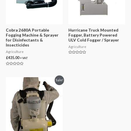
Cobra 2680A Portable
Hurricane Truck Mounted
Fogging Machine & Sprayer
Fogger, Battery Powered
for Disinfectants &
ULV Cold Fogger / Sprayer
Insecticides
Agriculture
Agriculture
Rated
£
435.00
+ VAT
0
out
of
Rated
5
0
out
of
Sale!
5