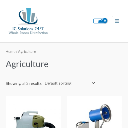
Skip
to
content
Main
Men
Home
/ Agriculture
Agriculture
Showing all 3 results