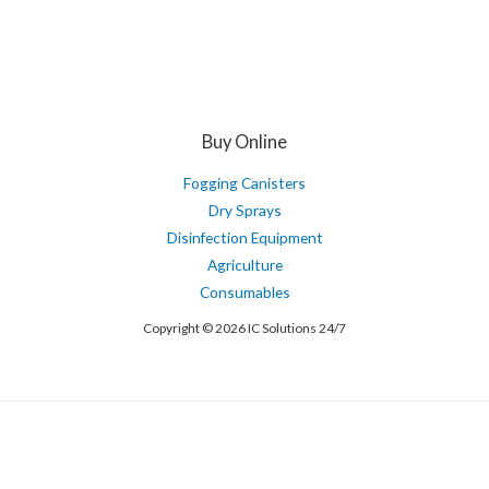
Buy Online
Fogging Canisters
Dry Sprays
Disinfection Equipment
Agriculture
Consumables
Copyright © 2026 IC Solutions 24/7