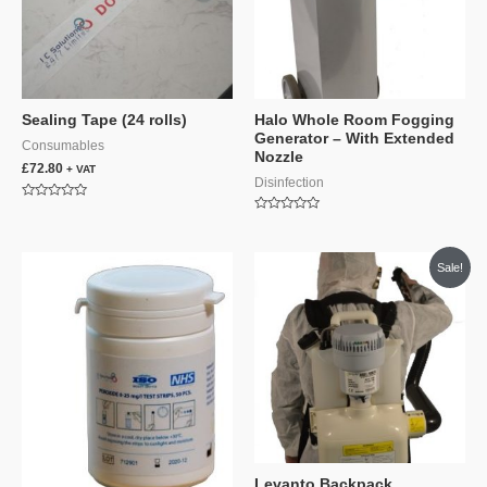
Sealing Tape (24 rolls)
Halo Whole Room Fogging
Generator – With Extended
Consumables
Nozzle
£
72.80
+ VAT
Disinfection
Rated
0
Rated
out
0
of
out
5
of
Sale!
5
Levanto Backpack