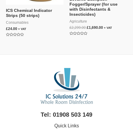
Fogger/Sprayer (for use
with Disinfectants &
ICS Chemical Indicator
Insecticides)
Strips (50 strips)
Agriculture
Consumables
Original
Current
£
2,299.00
£
1,690.00
+ VAT
£
24.00
+ VAT
price
price
was:
is:
Rated
Rated
£2,299.00.
£1,690.00.
0
0
out
out
of
of
5
5
Tel: 01908 503 149
Quick Links