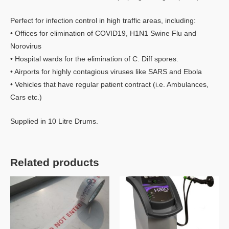
Perfect for infection control in high traffic areas, including:
• Offices for elimination of COVID19, H1N1 Swine Flu and
Norovirus
• Hospital wards for the elimination of C. Diff spores.
• Airports for highly contagious viruses like SARS and Ebola
• Vehicles that have regular patient contract (i.e. Ambulances,
Cars etc.)
Supplied in 10 Litre Drums.
Related products