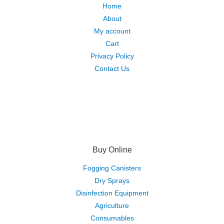
Home
About
My account
Cart
Privacy Policy
Contact Us
Buy Online
Fogging Canisters
Dry Sprays
Disinfection Equipment
Agriculture
Consumables