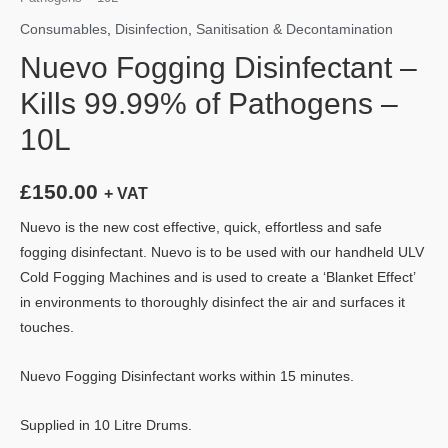
Consumables
,
Disinfection
,
Sanitisation & Decontamination
Nuevo Fogging Disinfectant –
Kills 99.99% of Pathogens –
10L
£
150.00
+ VAT
Nuevo is the new cost effective, quick, effortless and safe
fogging disinfectant. Nuevo is to be used with our handheld ULV
Cold Fogging Machines and is used to create a ‘Blanket Effect’
in environments to thoroughly disinfect the air and surfaces it
touches.
Nuevo Fogging Disinfectant works within 15 minutes.
Supplied in 10 Litre Drums.