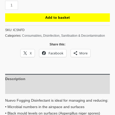
Nuevo
Fogging
Disinfectant
Add to basket
-
Kills
SKU:
ICSNFD
Categories:
Consumables
,
Disinfection
,
Sanitisation & Decontamination
99.99%
of
Share this:
Pathogens
X
Facebook
More
-
10L
quantity
Description
Reviews (0)
Nuevo Fogging Disinfectant is ideal for managing and reducing:
• Microbial numbers in the airspace and surfaces
• Black mould levels on surfaces (Aspergillus niger spores)