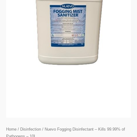
Home
/
Disinfection
/ Nuevo Fogging Disinfectant – Kills 99.99% of
Pathogens – 10L