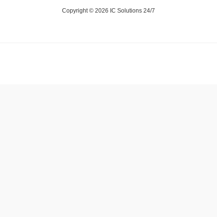
Copyright © 2026 IC Solutions 24/7