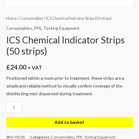
Home
/
Consumables
/ ICS Chemical Indicator Strips (50 strips)
Consumables
,
PPE
,
Testing Equipment
ICS Chemical Indicator Strips
(50 strips)
£
24.00
+ VAT
Positioned within a room prior to treatment, these strips are a
simple and reliable method to visually confirm coverage of the
disinfecting mist dispensed during treatment.
ICS
Chemical
Indicator
Add to basket
Strips
(50
SKU:
HC01
Categories:
Consumables
,
PPE
,
Testing Equipment