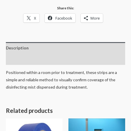
strips)
Share this:
quantity
X
Facebook
More
Description
Reviews (0)
Positioned within a room prior to treatment, these strips are a
simple and reliable method to visually confirm coverage of the
disinfecting mist dispensed during treatment.
Related products