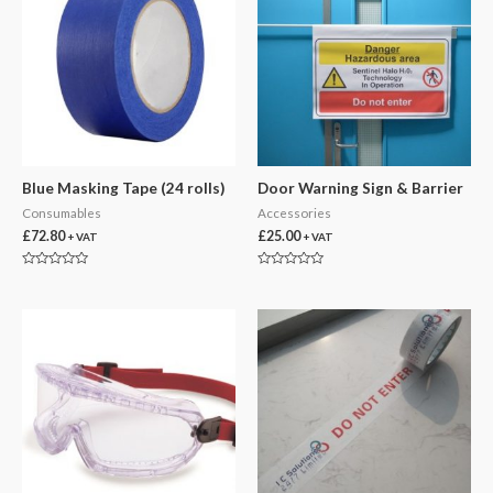
Blue Masking Tape (24 rolls)
Door Warning Sign & Barrier
Consumables
Accessories
£
72.80
£
25.00
+ VAT
+ VAT
Rated
Rated
0
0
out
out
of
of
5
5