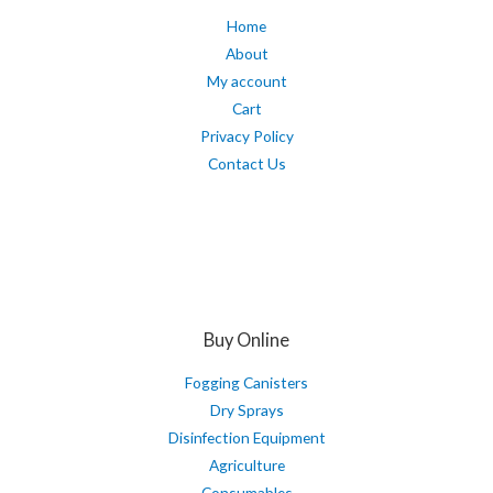
Home
About
My account
Cart
Privacy Policy
Contact Us
Buy Online
Fogging Canisters
Dry Sprays
Disinfection Equipment
Agriculture
Consumables