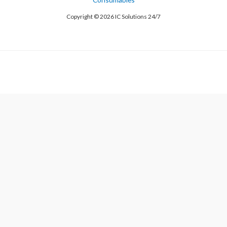
Copyright © 2026 IC Solutions 24/7