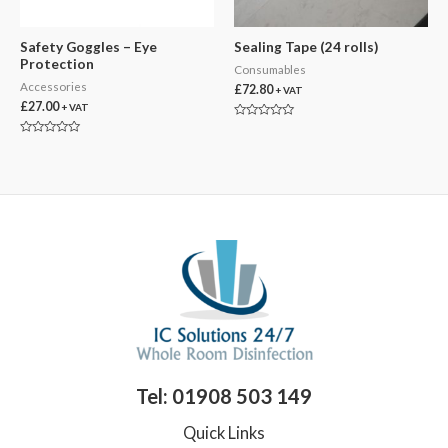
Safety Goggles – Eye
Sealing Tape (24 rolls)
Protection
Consumables
Accessories
£
72.80
+ VAT
£
27.00
+ VAT
Rated
0
Rated
out
0
of
out
5
of
5
Tel: 01908 503 149
Quick Links