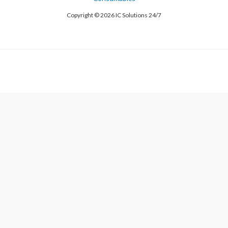
Copyright © 2026 IC Solutions 24/7