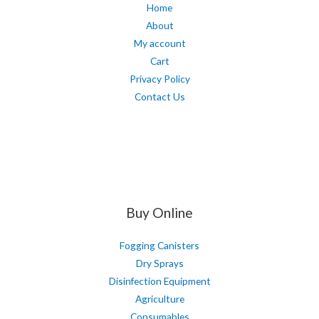
Home
About
My account
Cart
Privacy Policy
Contact Us
Buy Online
Fogging Canisters
Dry Sprays
Disinfection Equipment
Agriculture
Consumables