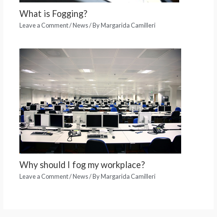
What is Fogging?
Leave a Comment
/
News
/ By
Margarida Camilleri
Why should I fog my workplace?
Leave a Comment
/
News
/ By
Margarida Camilleri