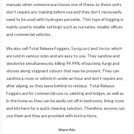
manuals when someone purchases one of these, as these units
don’t require any training before use and they don’t necessarily
need to be used with hydrogen peroxide. This type of fogging is
mainly used in smaller settings such as nurseries, smaller offices
and commercial vehicles.
We also sell Total Release Foggers,
Saniguard
and
Vardar
which
are sold in various sizes and are easy to use. They sanitise and
deodorise simultaneously, killing 99.99% of bacteria, fungi and
viruses along stagnant odours that may be present. They can
sanitise a room or vehicle in under an hour and don’t require any
after wiping, as they leave behind no residue. Total Release
Foggers are for commercial use i.e. valeting and lodges, as well as
in the home as they can be easily set off in bedrooms, living room
and kitchens for a quick cleaning solution. Therefore, anyone can
use them and they are provided with instructions.
Share this: