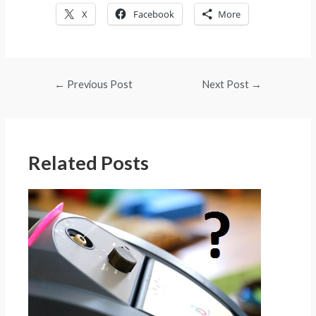
X
Facebook
More
Post
←
Previous Post
Next Post
→
navigation
Related Posts