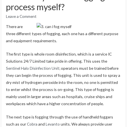
process myself?
Leave a Comment
There are
three different types of fogging, each one has a different purpose
and equipment requirements.
The first type is whole room disinfection, which is a service IC
Solutions 24/7 Limited take pride in offering. This uses the
Sentinel Halo Disinfection Unit
; operators must be trained before
they can begin the process of fogging. This unit is used to spray a
dry mist of hydrogen peroxide into the room, no one is permitted
to enter whilst the process is on-going. This type of fogging is
mainly used in larger areas such as hospitals, cruise ships and
workplaces which have a higher concentration of people.
The next type is fogging through the use of handheld foggers
such as our
Cobra
and
Levanto
units. We always provide user