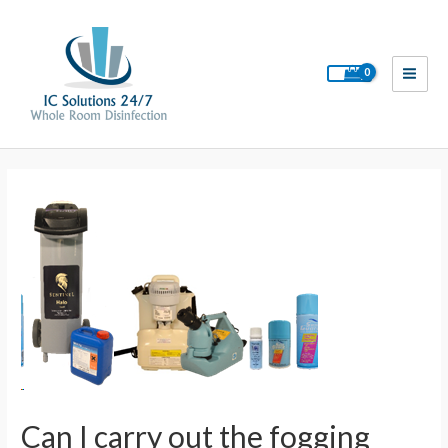
Skip
to
content
Main
Men
Can I carry out the fogging