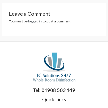
Leave a Comment
You must be
logged in
to post a comment.
Tel: 01908 503 149
Quick Links